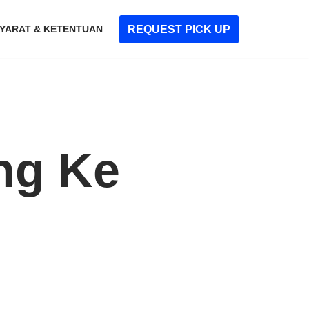
REQUEST PICK UP
YARAT & KETENTUAN
ng Ke