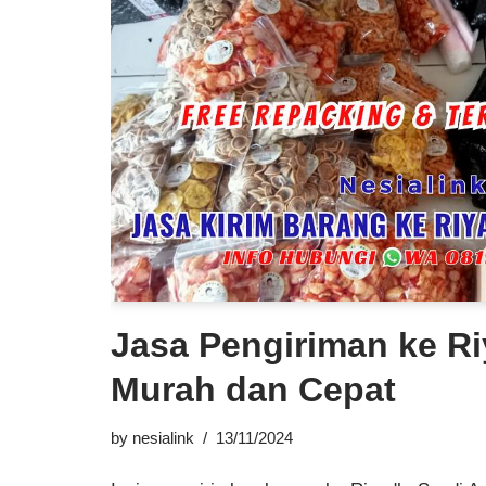
Jasa Pengiriman ke Ri
Murah dan Cepat
by
nesialink
13/11/2024