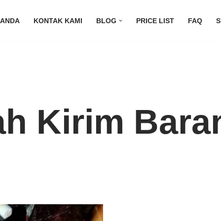
RANDA
KONTAK KAMI
BLOG
PRICE LIST
FAQ
S
h Kirim Bara