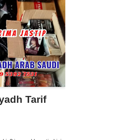
yadh Tarif